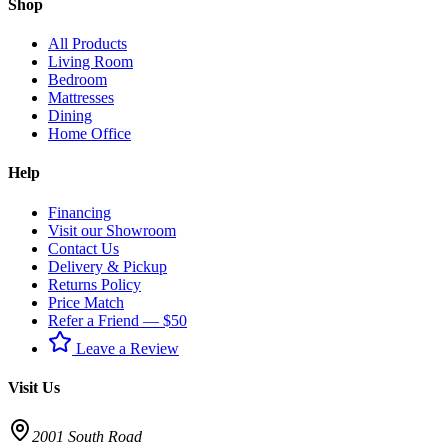
Shop
All Products
Living Room
Bedroom
Mattresses
Dining
Home Office
Help
Financing
Visit our Showroom
Contact Us
Delivery & Pickup
Returns Policy
Price Match
Refer a Friend — $50
Leave a Review
Visit Us
2001 South Road