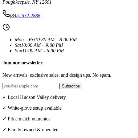
Poughkeepsie
,
NY
12601
(845) 632-2888
Mon – Fri
10:30 AM – 8:00 PM
Sat
10:00 AM – 9:00 PM
Sun
11:00 AM – 6:00 PM
Join our newsletter
New arrivals, exclusive sales, and design tips. No spam.
Subscribe
✓ Local Hudson Valley delivery
✓ White-glove setup available
✓ Price match guarantee
✓ Family owned & operated