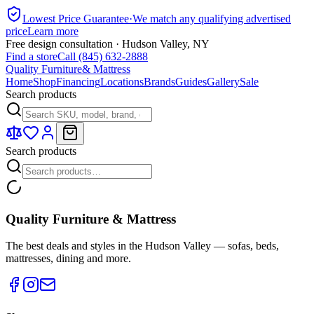
Lowest Price Guarantee
·
We match any qualifying advertised
price
Learn more
Free design consultation · Hudson Valley, NY
Find a store
Call (845) 632-2888
Quality Furniture
& Mattress
Home
Shop
Financing
Locations
Brands
Guides
Gallery
Sale
Search products
Search products
Quality Furniture & Mattress
The best deals and styles in the Hudson Valley — sofas, beds,
mattresses, dining and more.