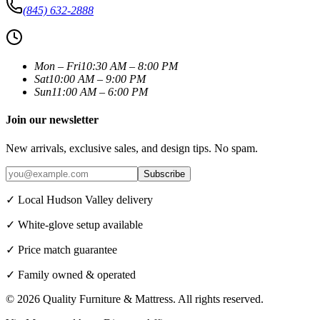
(845) 632-2888
Mon – Fri
10:30 AM – 8:00 PM
Sat
10:00 AM – 9:00 PM
Sun
11:00 AM – 6:00 PM
Join our newsletter
New arrivals, exclusive sales, and design tips. No spam.
Subscribe
✓ Local Hudson Valley delivery
✓ White-glove setup available
✓ Price match guarantee
✓ Family owned & operated
©
2026
Quality Furniture & Mattress
. All rights reserved.