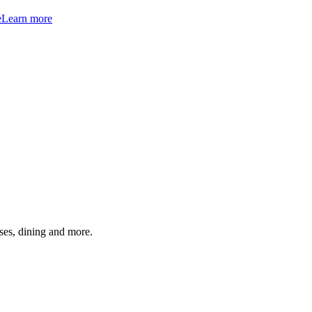
e
Learn more
ses, dining and more.