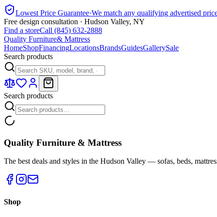
Lowest Price Guarantee
·
We match any qualifying advertised pric
Free design consultation · Hudson Valley, NY
Find a store
Call (845) 632-2888
Quality Furniture
& Mattress
Home
Shop
Financing
Locations
Brands
Guides
Gallery
Sale
Search products
Search products
Quality Furniture & Mattress
The best deals and styles in the Hudson Valley — sofas, beds, mattres
Shop