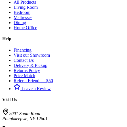
All Products
Living Room
Bedroom
Mattresses
Dining
Home Office
Help
Financing
Visit our Showroom
Contact Us
Delivery & Pickup
Returns Policy
Price Match
Refer a Friend — $50
Leave a Review
Visit Us
2001 South Road
Poughkeepsie
,
NY
12601