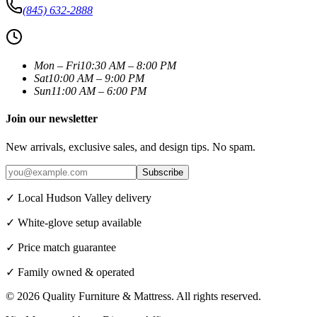
(845) 632-2888
Mon – Fri
10:30 AM – 8:00 PM
Sat
10:00 AM – 9:00 PM
Sun
11:00 AM – 6:00 PM
Join our newsletter
New arrivals, exclusive sales, and design tips. No spam.
Subscribe
✓ Local Hudson Valley delivery
✓ White-glove setup available
✓ Price match guarantee
✓ Family owned & operated
©
2026
Quality Furniture & Mattress
. All rights reserved.