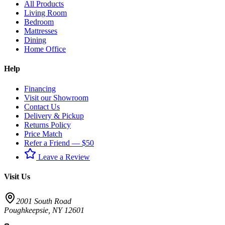
All Products
Living Room
Bedroom
Mattresses
Dining
Home Office
Help
Financing
Visit our Showroom
Contact Us
Delivery & Pickup
Returns Policy
Price Match
Refer a Friend — $50
Leave a Review
Visit Us
2001 South Road
Poughkeepsie
,
NY
12601