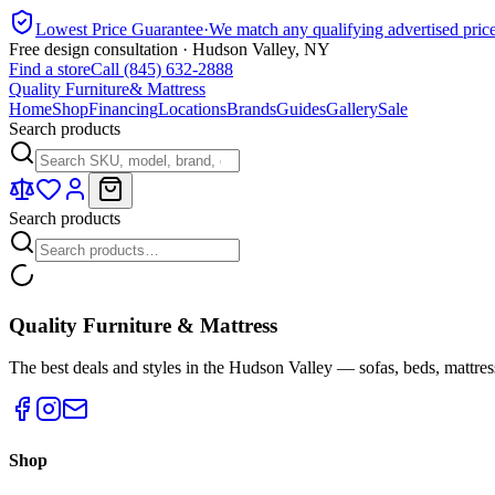
Lowest Price Guarantee
·
We match any qualifying advertised pric
Free design consultation · Hudson Valley, NY
Find a store
Call (845) 632-2888
Quality Furniture
& Mattress
Home
Shop
Financing
Locations
Brands
Guides
Gallery
Sale
Search products
Search products
Quality Furniture & Mattress
The best deals and styles in the Hudson Valley — sofas, beds, mattres
Shop