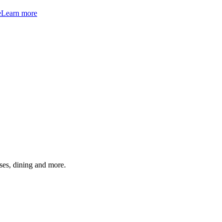
e
Learn more
ses, dining and more.