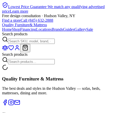
Lowest Price Guarantee
·
We match any qualifying advertised
price
Learn more
Free design consultation · Hudson Valley, NY
Find a store
Call (845) 632-2888
Quality Furniture
& Mattress
Home
Shop
Financing
Locations
Brands
Guides
Gallery
Sale
Search products
Search products
Quality Furniture & Mattress
The best deals and styles in the Hudson Valley — sofas, beds,
mattresses, dining and more.