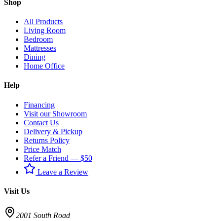
Shop
All Products
Living Room
Bedroom
Mattresses
Dining
Home Office
Help
Financing
Visit our Showroom
Contact Us
Delivery & Pickup
Returns Policy
Price Match
Refer a Friend — $50
Leave a Review
Visit Us
2001 South Road