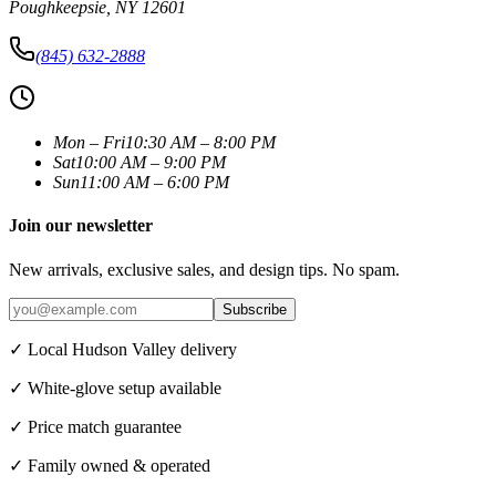
Poughkeepsie
,
NY
12601
(845) 632-2888
Mon – Fri
10:30 AM – 8:00 PM
Sat
10:00 AM – 9:00 PM
Sun
11:00 AM – 6:00 PM
Join our newsletter
New arrivals, exclusive sales, and design tips. No spam.
Subscribe
✓ Local Hudson Valley delivery
✓ White-glove setup available
✓ Price match guarantee
✓ Family owned & operated