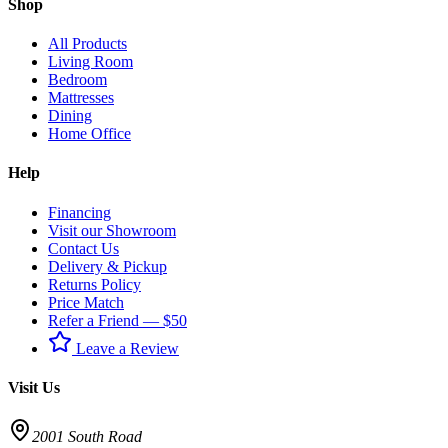
Shop
All Products
Living Room
Bedroom
Mattresses
Dining
Home Office
Help
Financing
Visit our Showroom
Contact Us
Delivery & Pickup
Returns Policy
Price Match
Refer a Friend — $50
Leave a Review
Visit Us
2001 South Road