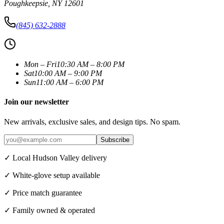
Poughkeepsie
,
NY
12601
(845) 632-2888
Mon – Fri
10:30 AM – 8:00 PM
Sat
10:00 AM – 9:00 PM
Sun
11:00 AM – 6:00 PM
Join our newsletter
New arrivals, exclusive sales, and design tips. No spam.
Subscribe
✓ Local Hudson Valley delivery
✓ White-glove setup available
✓ Price match guarantee
✓ Family owned & operated