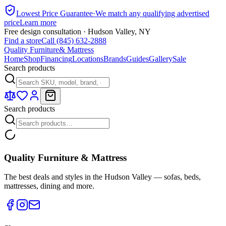
Lowest Price Guarantee
·
We match any qualifying advertised
price
Learn more
Free design consultation · Hudson Valley, NY
Find a store
Call (845) 632-2888
Quality Furniture
& Mattress
Home
Shop
Financing
Locations
Brands
Guides
Gallery
Sale
Search products
Search products
Quality Furniture & Mattress
The best deals and styles in the Hudson Valley — sofas, beds,
mattresses, dining and more.