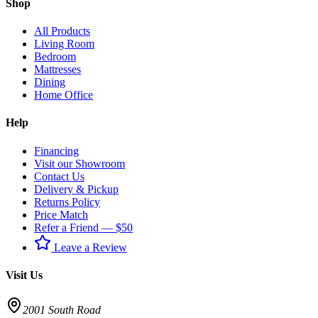
Shop
All Products
Living Room
Bedroom
Mattresses
Dining
Home Office
Help
Financing
Visit our Showroom
Contact Us
Delivery & Pickup
Returns Policy
Price Match
Refer a Friend — $50
Leave a Review
Visit Us
2001 South Road