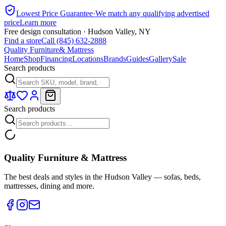
Lowest Price Guarantee
·
We match any qualifying advertised
price
Learn more
Free design consultation · Hudson Valley, NY
Find a store
Call (845) 632-2888
Quality Furniture
& Mattress
Home
Shop
Financing
Locations
Brands
Guides
Gallery
Sale
Search products
Search products
Quality Furniture & Mattress
The best deals and styles in the Hudson Valley — sofas, beds,
mattresses, dining and more.