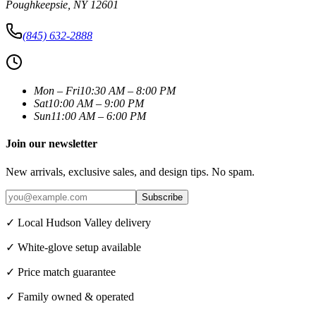
Poughkeepsie
,
NY
12601
(845) 632-2888
Mon – Fri
10:30 AM – 8:00 PM
Sat
10:00 AM – 9:00 PM
Sun
11:00 AM – 6:00 PM
Join our newsletter
New arrivals, exclusive sales, and design tips. No spam.
Subscribe
✓ Local Hudson Valley delivery
✓ White-glove setup available
✓ Price match guarantee
✓ Family owned & operated