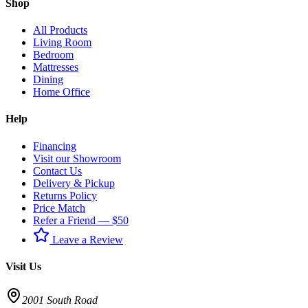
Shop
All Products
Living Room
Bedroom
Mattresses
Dining
Home Office
Help
Financing
Visit our Showroom
Contact Us
Delivery & Pickup
Returns Policy
Price Match
Refer a Friend — $50
Leave a Review
Visit Us
2001 South Road