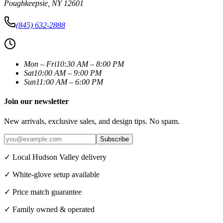
Poughkeepsie
,
NY
12601
(845) 632-2888
Mon – Fri
10:30 AM – 8:00 PM
Sat
10:00 AM – 9:00 PM
Sun
11:00 AM – 6:00 PM
Join our newsletter
New arrivals, exclusive sales, and design tips. No spam.
Subscribe
✓ Local Hudson Valley delivery
✓ White-glove setup available
✓ Price match guarantee
✓ Family owned & operated