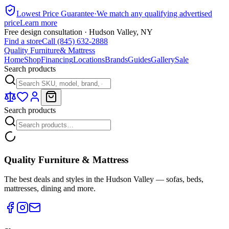
Lowest Price Guarantee
·
We match any qualifying advertised
price
Learn more
Free design consultation · Hudson Valley, NY
Find a store
Call (845) 632-2888
Quality Furniture
& Mattress
Home
Shop
Financing
Locations
Brands
Guides
Gallery
Sale
Search products
Search products
Quality Furniture & Mattress
The best deals and styles in the Hudson Valley — sofas, beds,
mattresses, dining and more.