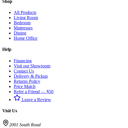
Shop
All Products
Living Room
Bedroom
Mattresses
Dining
Home Office
Help
Financing
Visit our Showroom
Contact Us
Delivery & Pickup
Returns Policy
Price Match
Refer a Friend — $50
Leave a Review
Visit Us
2001 South Road