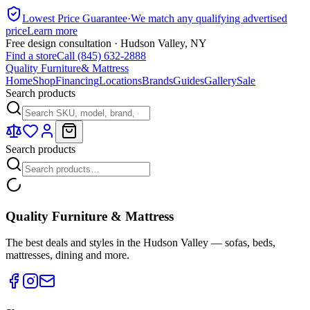
Lowest Price Guarantee
·
We match any qualifying advertised
price
Learn more
Free design consultation · Hudson Valley, NY
Find a store
Call (845) 632-2888
Quality Furniture
& Mattress
Home
Shop
Financing
Locations
Brands
Guides
Gallery
Sale
Search products
Search products
Quality Furniture & Mattress
The best deals and styles in the Hudson Valley — sofas, beds,
mattresses, dining and more.