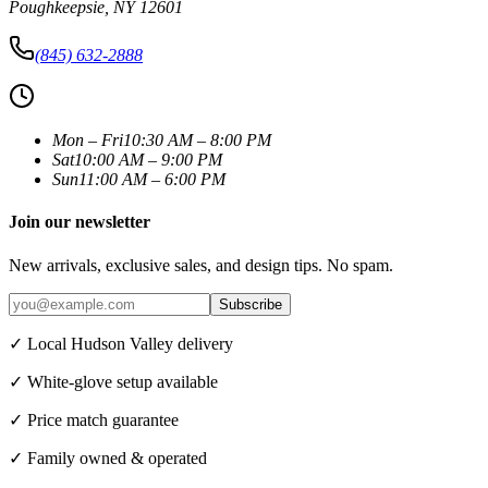
Poughkeepsie
,
NY
12601
(845) 632-2888
Mon – Fri
10:30 AM – 8:00 PM
Sat
10:00 AM – 9:00 PM
Sun
11:00 AM – 6:00 PM
Join our newsletter
New arrivals, exclusive sales, and design tips. No spam.
Subscribe
✓ Local Hudson Valley delivery
✓ White-glove setup available
✓ Price match guarantee
✓ Family owned & operated