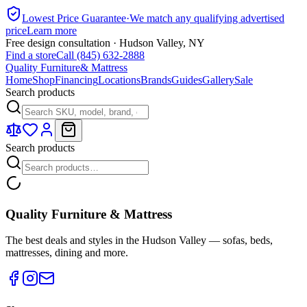
Lowest Price Guarantee
·
We match any qualifying advertised
price
Learn more
Free design consultation · Hudson Valley, NY
Find a store
Call (845) 632-2888
Quality Furniture
& Mattress
Home
Shop
Financing
Locations
Brands
Guides
Gallery
Sale
Search products
Search products
Quality Furniture & Mattress
The best deals and styles in the Hudson Valley — sofas, beds,
mattresses, dining and more.