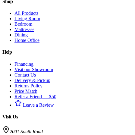
Shop
All Products
Living Room
Bedroom
Mattresses
Dining
Home Office
Help
Financing
Visit our Showroom
Contact Us
Delivery & Pickup
Returns Policy
Price Match
Refer a Friend — $50
Leave a Review
Visit Us
2001 South Road