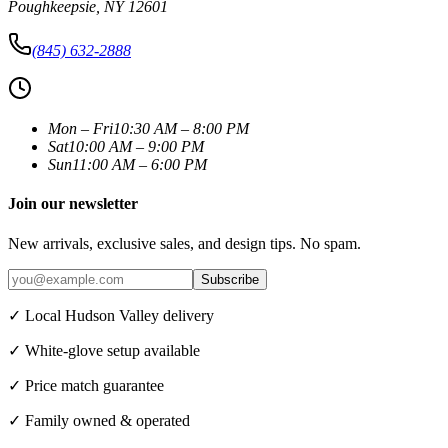
Poughkeepsie
,
NY
12601
(845) 632-2888
Mon – Fri
10:30 AM – 8:00 PM
Sat
10:00 AM – 9:00 PM
Sun
11:00 AM – 6:00 PM
Join our newsletter
New arrivals, exclusive sales, and design tips. No spam.
Subscribe
✓ Local Hudson Valley delivery
✓ White-glove setup available
✓ Price match guarantee
✓ Family owned & operated