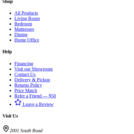
Shop
All Products
Living Room
Bedroom
Mattresses
Dining
Home Office
Help
Financing
Visit our Showroom
Contact Us
Delivery & Pickup
Returns Policy
Price Match
Refer a Friend — $50
Leave a Review
Visit Us
2001 South Road