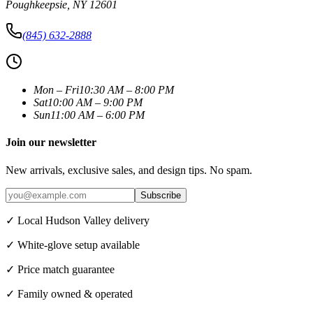
Poughkeepsie
,
NY
12601
(845) 632-2888
Mon – Fri
10:30 AM – 8:00 PM
Sat
10:00 AM – 9:00 PM
Sun
11:00 AM – 6:00 PM
Join our newsletter
New arrivals, exclusive sales, and design tips. No spam.
Subscribe
✓ Local Hudson Valley delivery
✓ White-glove setup available
✓ Price match guarantee
✓ Family owned & operated