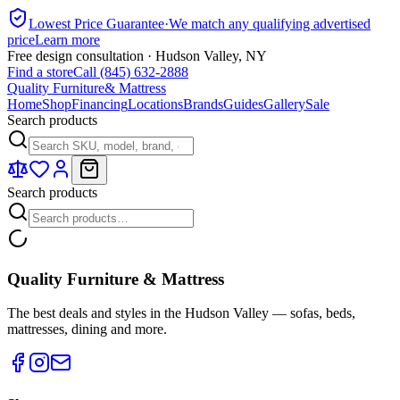
Lowest Price Guarantee
·
We match any qualifying advertised
price
Learn more
Free design consultation · Hudson Valley, NY
Find a store
Call (845) 632-2888
Quality Furniture
& Mattress
Home
Shop
Financing
Locations
Brands
Guides
Gallery
Sale
Search products
Search products
Quality Furniture & Mattress
The best deals and styles in the Hudson Valley — sofas, beds,
mattresses, dining and more.