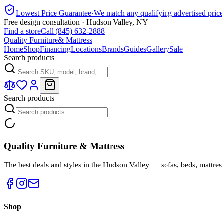
Lowest Price Guarantee
·
We match any qualifying advertised pric
Free design consultation · Hudson Valley, NY
Find a store
Call (845) 632-2888
Quality Furniture
& Mattress
Home
Shop
Financing
Locations
Brands
Guides
Gallery
Sale
Search products
Search products
Quality Furniture & Mattress
The best deals and styles in the Hudson Valley — sofas, beds, mattres
Shop