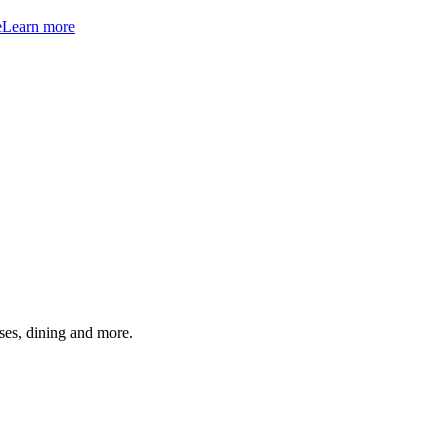
e
Learn more
ses, dining and more.