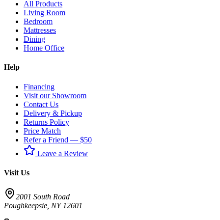
All Products
Living Room
Bedroom
Mattresses
Dining
Home Office
Help
Financing
Visit our Showroom
Contact Us
Delivery & Pickup
Returns Policy
Price Match
Refer a Friend — $50
Leave a Review
Visit Us
2001 South Road
Poughkeepsie
,
NY
12601