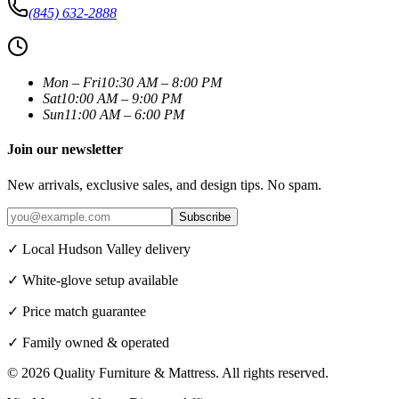
(845) 632-2888
Mon – Fri
10:30 AM – 8:00 PM
Sat
10:00 AM – 9:00 PM
Sun
11:00 AM – 6:00 PM
Join our newsletter
New arrivals, exclusive sales, and design tips. No spam.
Subscribe
✓ Local Hudson Valley delivery
✓ White-glove setup available
✓ Price match guarantee
✓ Family owned & operated
©
2026
Quality Furniture & Mattress
. All rights reserved.