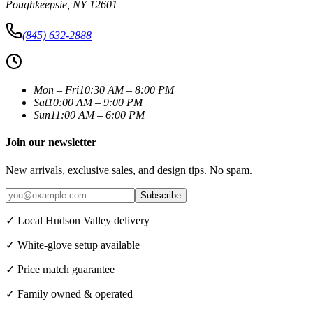
Poughkeepsie
,
NY
12601
(845) 632-2888
Mon – Fri
10:30 AM – 8:00 PM
Sat
10:00 AM – 9:00 PM
Sun
11:00 AM – 6:00 PM
Join our newsletter
New arrivals, exclusive sales, and design tips. No spam.
Subscribe
✓ Local Hudson Valley delivery
✓ White-glove setup available
✓ Price match guarantee
✓ Family owned & operated