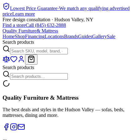
Lowest Price Guarantee
·
We match any qualifying advertised
price
Learn more
Free design consultation · Hudson Valley, NY
Find a store
Call (845) 632-2888
Quality Furniture
& Mattress
Home
Shop
Financing
Locations
Brands
Guides
Gallery
Sale
Search products
Search products
Quality Furniture & Mattress
The best deals and styles in the Hudson Valley — sofas, beds,
mattresses, dining and more.