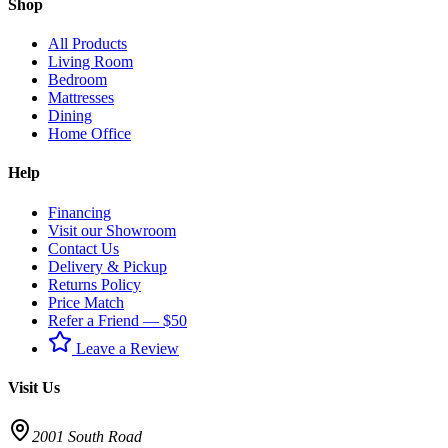
Shop
All Products
Living Room
Bedroom
Mattresses
Dining
Home Office
Help
Financing
Visit our Showroom
Contact Us
Delivery & Pickup
Returns Policy
Price Match
Refer a Friend — $50
Leave a Review
Visit Us
2001 South Road