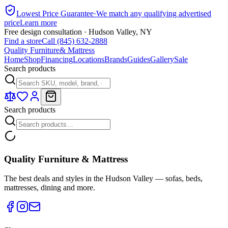
Lowest Price Guarantee
·
We match any qualifying advertised
price
Learn more
Free design consultation · Hudson Valley, NY
Find a store
Call (845) 632-2888
Quality Furniture
& Mattress
Home
Shop
Financing
Locations
Brands
Guides
Gallery
Sale
Search products
Search products
Quality Furniture & Mattress
The best deals and styles in the Hudson Valley — sofas, beds,
mattresses, dining and more.