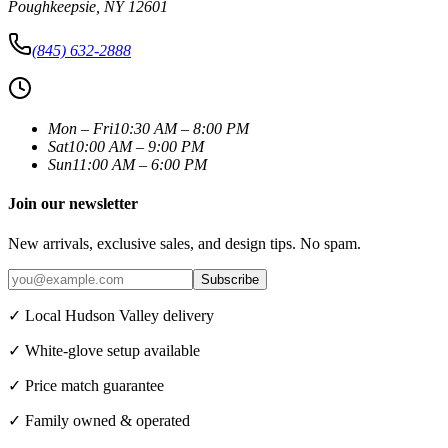
Poughkeepsie
,
NY
12601
(845) 632-2888
Mon – Fri
10:30 AM – 8:00 PM
Sat
10:00 AM – 9:00 PM
Sun
11:00 AM – 6:00 PM
Join our newsletter
New arrivals, exclusive sales, and design tips. No spam.
Subscribe
✓ Local Hudson Valley delivery
✓ White-glove setup available
✓ Price match guarantee
✓ Family owned & operated