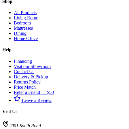
Shop
All Products
Living Room
Bedroom
Mattresses
Dining
Home Office
Help
Financing
Visit our Showroom
Contact Us
Delivery & Pickup
Returns Policy
Price Match
Refer a Friend — $50
Leave a Review
Visit Us
2001 South Road