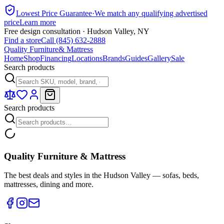
Lowest Price Guarantee
·
We match any qualifying advertised
price
Learn more
Free design consultation · Hudson Valley, NY
Find a store
Call (845) 632-2888
Quality Furniture
& Mattress
Home
Shop
Financing
Locations
Brands
Guides
Gallery
Sale
Search products
Search products
Quality Furniture & Mattress
The best deals and styles in the Hudson Valley — sofas, beds,
mattresses, dining and more.