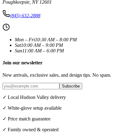
Poughkeepsie
,
NY
12601
(845) 632-2888
Mon – Fri
10:30 AM – 8:00 PM
Sat
10:00 AM – 9:00 PM
Sun
11:00 AM – 6:00 PM
Join our newsletter
New arrivals, exclusive sales, and design tips. No spam.
Subscribe
✓ Local Hudson Valley delivery
✓ White-glove setup available
✓ Price match guarantee
✓ Family owned & operated