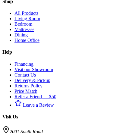
Shop
All Products
Living Room
Bedroom
Mattresses
Dining
Home Office
Help
Financing
Visit our Showroom
Contact Us
Delivery & Pickup
Returns Policy
Price Match
Refer a Friend — $50
Leave a Review
Visit Us
2001 South Road