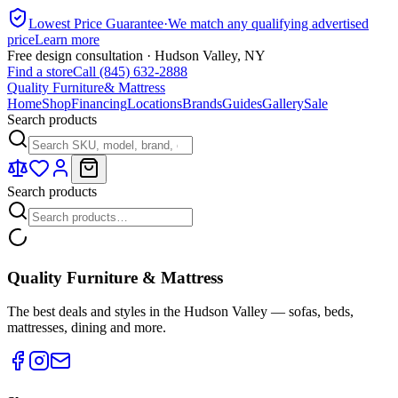
Lowest Price Guarantee
·
We match any qualifying advertised
price
Learn more
Free design consultation · Hudson Valley, NY
Find a store
Call (845) 632-2888
Quality Furniture
& Mattress
Home
Shop
Financing
Locations
Brands
Guides
Gallery
Sale
Search products
Search products
Quality Furniture & Mattress
The best deals and styles in the Hudson Valley — sofas, beds,
mattresses, dining and more.