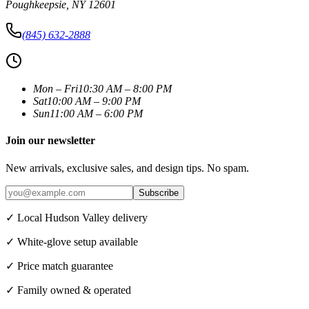
Poughkeepsie
,
NY
12601
(845) 632-2888
Mon – Fri
10:30 AM – 8:00 PM
Sat
10:00 AM – 9:00 PM
Sun
11:00 AM – 6:00 PM
Join our newsletter
New arrivals, exclusive sales, and design tips. No spam.
Subscribe
✓ Local Hudson Valley delivery
✓ White-glove setup available
✓ Price match guarantee
✓ Family owned & operated