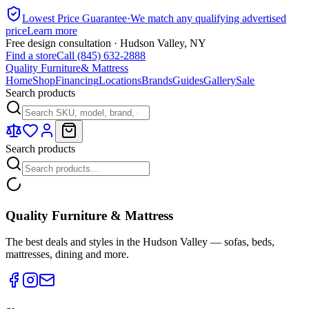
Lowest Price Guarantee
·
We match any qualifying advertised
price
Learn more
Free design consultation · Hudson Valley, NY
Find a store
Call (845) 632-2888
Quality Furniture
& Mattress
Home
Shop
Financing
Locations
Brands
Guides
Gallery
Sale
Search products
Search products
Quality Furniture & Mattress
The best deals and styles in the Hudson Valley — sofas, beds,
mattresses, dining and more.