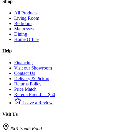
Shop
All Products
Living Room
Bedroom
Mattresses
Dining
Home Office
Help
Financing
Visit our Showroom
Contact Us
Delivery & Pickup
Returns Policy
Price Match
Refer a Friend — $50
Leave a Review
Visit Us
2001 South Road