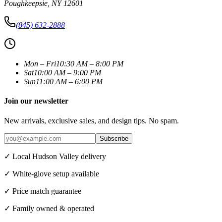
Poughkeepsie
,
NY
12601
(845) 632-2888
Mon – Fri
10:30 AM – 8:00 PM
Sat
10:00 AM – 9:00 PM
Sun
11:00 AM – 6:00 PM
Join our newsletter
New arrivals, exclusive sales, and design tips. No spam.
Subscribe
✓ Local Hudson Valley delivery
✓ White-glove setup available
✓ Price match guarantee
✓ Family owned & operated