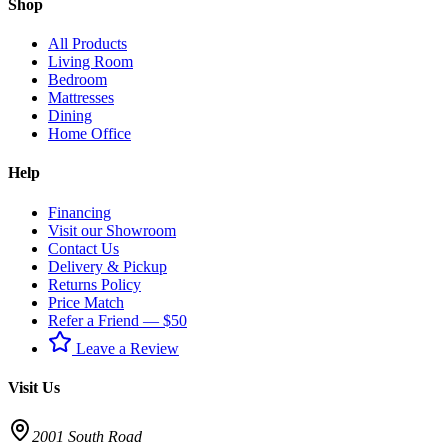
Shop
All Products
Living Room
Bedroom
Mattresses
Dining
Home Office
Help
Financing
Visit our Showroom
Contact Us
Delivery & Pickup
Returns Policy
Price Match
Refer a Friend — $50
Leave a Review
Visit Us
2001 South Road