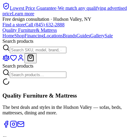
Lowest Price Guarantee
·
We match any qualifying advertised
price
Learn more
Free design consultation · Hudson Valley, NY
Find a store
Call (845) 632-2888
Quality Furniture
& Mattress
Home
Shop
Financing
Locations
Brands
Guides
Gallery
Sale
Search products
Search products
Quality Furniture & Mattress
The best deals and styles in the Hudson Valley — sofas, beds,
mattresses, dining and more.