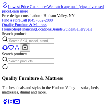
Lowest Price Guarantee
·
We match any qualifying advertised
price
Learn more
Free design consultation · Hudson Valley, NY
Find a store
Call (845) 632-2888
Quality Furniture
& Mattress
Home
Shop
Financing
Locations
Brands
Guides
Gallery
Sale
Search products
Search products
Quality Furniture & Mattress
The best deals and styles in the Hudson Valley — sofas, beds,
mattresses, dining and more.