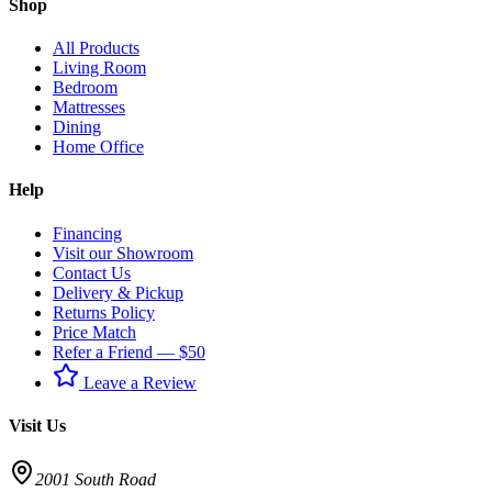
Shop
All Products
Living Room
Bedroom
Mattresses
Dining
Home Office
Help
Financing
Visit our Showroom
Contact Us
Delivery & Pickup
Returns Policy
Price Match
Refer a Friend — $50
Leave a Review
Visit Us
2001 South Road