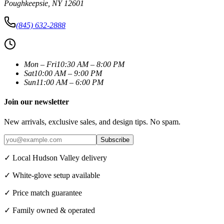
Poughkeepsie
,
NY
12601
(845) 632-2888
Mon – Fri
10:30 AM – 8:00 PM
Sat
10:00 AM – 9:00 PM
Sun
11:00 AM – 6:00 PM
Join our newsletter
New arrivals, exclusive sales, and design tips. No spam.
Subscribe
✓ Local Hudson Valley delivery
✓ White-glove setup available
✓ Price match guarantee
✓ Family owned & operated