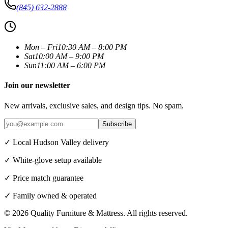
(845) 632-2888
Mon – Fri
10:30 AM – 8:00 PM
Sat
10:00 AM – 9:00 PM
Sun
11:00 AM – 6:00 PM
Join our newsletter
New arrivals, exclusive sales, and design tips. No spam.
Subscribe
✓ Local Hudson Valley delivery
✓ White-glove setup available
✓ Price match guarantee
✓ Family owned & operated
©
2026
Quality Furniture & Mattress
. All rights reserved.