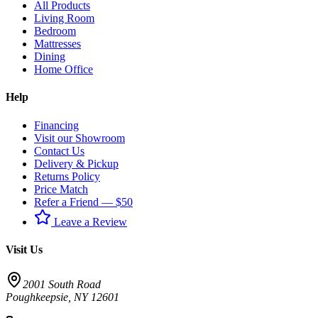
All Products
Living Room
Bedroom
Mattresses
Dining
Home Office
Help
Financing
Visit our Showroom
Contact Us
Delivery & Pickup
Returns Policy
Price Match
Refer a Friend — $50
Leave a Review
Visit Us
2001 South Road
Poughkeepsie
,
NY
12601