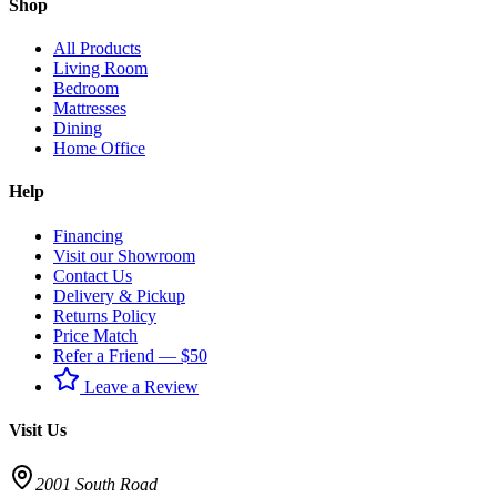
Shop
All Products
Living Room
Bedroom
Mattresses
Dining
Home Office
Help
Financing
Visit our Showroom
Contact Us
Delivery & Pickup
Returns Policy
Price Match
Refer a Friend — $50
Leave a Review
Visit Us
2001 South Road