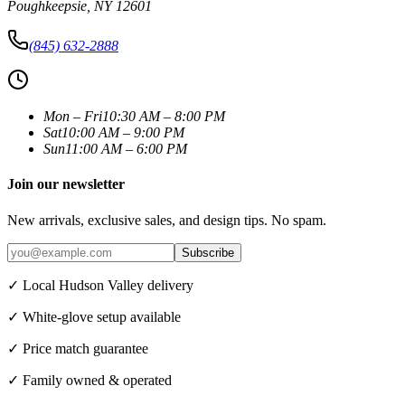
Poughkeepsie
,
NY
12601
(845) 632-2888
Mon – Fri
10:30 AM – 8:00 PM
Sat
10:00 AM – 9:00 PM
Sun
11:00 AM – 6:00 PM
Join our newsletter
New arrivals, exclusive sales, and design tips. No spam.
Subscribe
✓ Local Hudson Valley delivery
✓ White-glove setup available
✓ Price match guarantee
✓ Family owned & operated