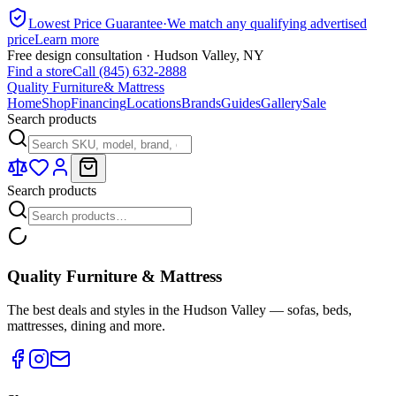
Lowest Price Guarantee
·
We match any qualifying advertised
price
Learn more
Free design consultation · Hudson Valley, NY
Find a store
Call (845) 632-2888
Quality Furniture
& Mattress
Home
Shop
Financing
Locations
Brands
Guides
Gallery
Sale
Search products
Search products
Quality Furniture & Mattress
The best deals and styles in the Hudson Valley — sofas, beds,
mattresses, dining and more.