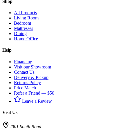
Shop
All Products
Living Room
Bedroom
Mattresses
Dining
Home Office
Help
Financing
Visit our Showroom
Contact Us
Delivery & Pickup
Returns Policy
Price Match
Refer a Friend — $50
Leave a Review
Visit Us
2001 South Road