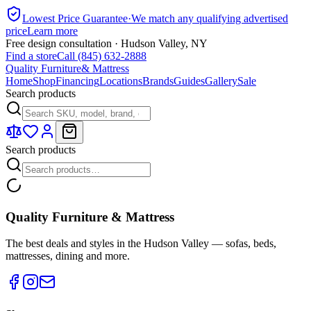
Lowest Price Guarantee
·
We match any qualifying advertised
price
Learn more
Free design consultation · Hudson Valley, NY
Find a store
Call (845) 632-2888
Quality Furniture
& Mattress
Home
Shop
Financing
Locations
Brands
Guides
Gallery
Sale
Search products
Search products
Quality Furniture & Mattress
The best deals and styles in the Hudson Valley — sofas, beds,
mattresses, dining and more.