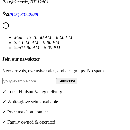
Poughkeepsie
,
NY
12601
(845) 632-2888
Mon – Fri
10:30 AM – 8:00 PM
Sat
10:00 AM – 9:00 PM
Sun
11:00 AM – 6:00 PM
Join our newsletter
New arrivals, exclusive sales, and design tips. No spam.
Subscribe
✓ Local Hudson Valley delivery
✓ White-glove setup available
✓ Price match guarantee
✓ Family owned & operated