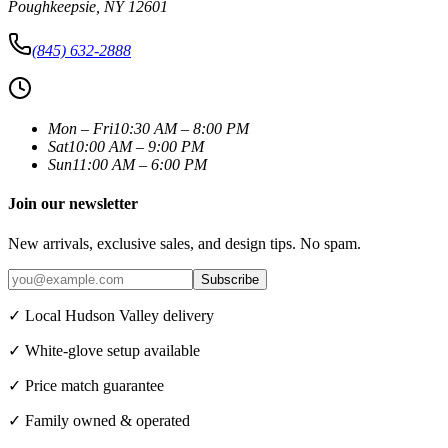
Poughkeepsie
,
NY
12601
(845) 632-2888
Mon – Fri
10:30 AM – 8:00 PM
Sat
10:00 AM – 9:00 PM
Sun
11:00 AM – 6:00 PM
Join our newsletter
New arrivals, exclusive sales, and design tips. No spam.
Subscribe
✓ Local Hudson Valley delivery
✓ White-glove setup available
✓ Price match guarantee
✓ Family owned & operated