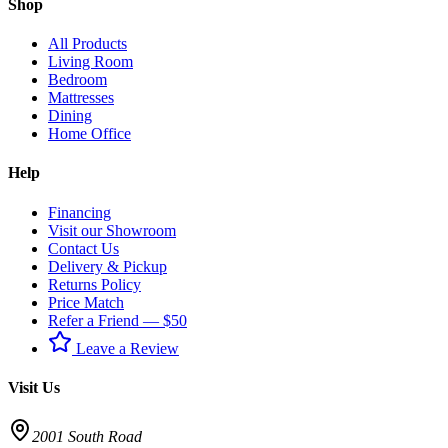
Shop
All Products
Living Room
Bedroom
Mattresses
Dining
Home Office
Help
Financing
Visit our Showroom
Contact Us
Delivery & Pickup
Returns Policy
Price Match
Refer a Friend — $50
Leave a Review
Visit Us
2001 South Road