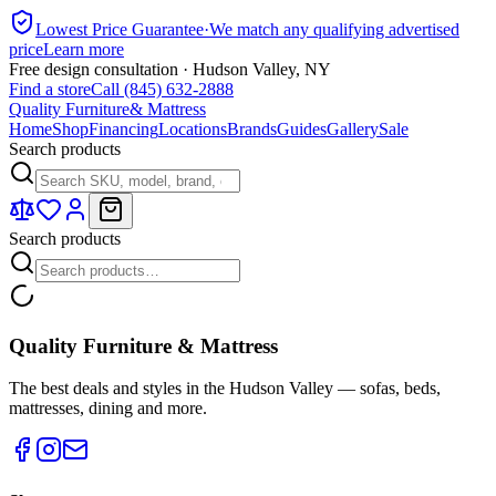
Lowest Price Guarantee
·
We match any qualifying advertised
price
Learn more
Free design consultation · Hudson Valley, NY
Find a store
Call (845) 632-2888
Quality Furniture
& Mattress
Home
Shop
Financing
Locations
Brands
Guides
Gallery
Sale
Search products
Search products
Quality Furniture & Mattress
The best deals and styles in the Hudson Valley — sofas, beds,
mattresses, dining and more.