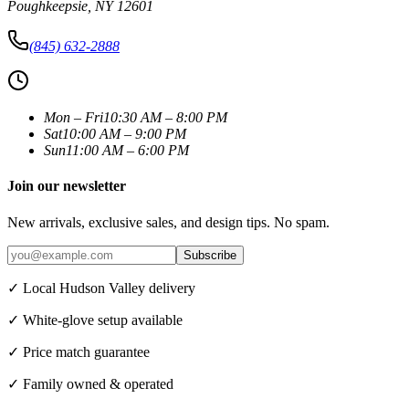
Poughkeepsie
,
NY
12601
(845) 632-2888
Mon – Fri
10:30 AM – 8:00 PM
Sat
10:00 AM – 9:00 PM
Sun
11:00 AM – 6:00 PM
Join our newsletter
New arrivals, exclusive sales, and design tips. No spam.
Subscribe
✓ Local Hudson Valley delivery
✓ White-glove setup available
✓ Price match guarantee
✓ Family owned & operated