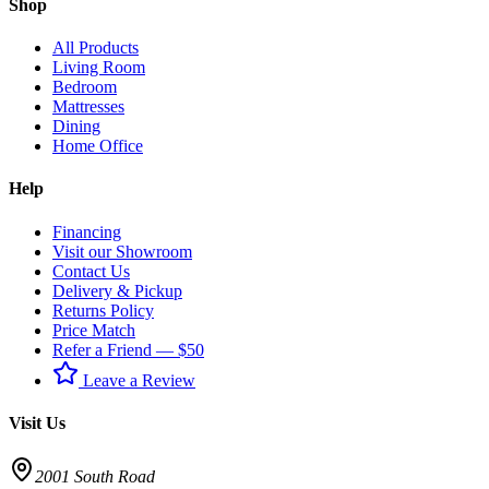
Shop
All Products
Living Room
Bedroom
Mattresses
Dining
Home Office
Help
Financing
Visit our Showroom
Contact Us
Delivery & Pickup
Returns Policy
Price Match
Refer a Friend — $50
Leave a Review
Visit Us
2001 South Road