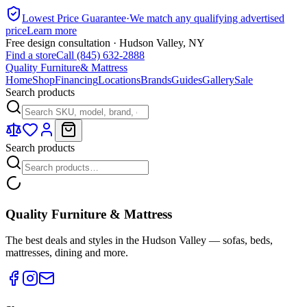
Lowest Price Guarantee
·
We match any qualifying advertised
price
Learn more
Free design consultation · Hudson Valley, NY
Find a store
Call (845) 632-2888
Quality Furniture
& Mattress
Home
Shop
Financing
Locations
Brands
Guides
Gallery
Sale
Search products
Search products
Quality Furniture & Mattress
The best deals and styles in the Hudson Valley — sofas, beds,
mattresses, dining and more.