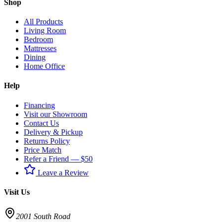
Shop
All Products
Living Room
Bedroom
Mattresses
Dining
Home Office
Help
Financing
Visit our Showroom
Contact Us
Delivery & Pickup
Returns Policy
Price Match
Refer a Friend — $50
Leave a Review
Visit Us
2001 South Road