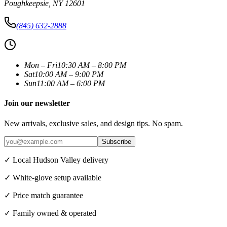
Poughkeepsie
,
NY
12601
(845) 632-2888
Mon – Fri
10:30 AM – 8:00 PM
Sat
10:00 AM – 9:00 PM
Sun
11:00 AM – 6:00 PM
Join our newsletter
New arrivals, exclusive sales, and design tips. No spam.
Subscribe
✓ Local Hudson Valley delivery
✓ White-glove setup available
✓ Price match guarantee
✓ Family owned & operated