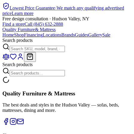
Lowest Price Guarantee
·
We match any qualifying advertised
price
Learn more
Free design consultation · Hudson Valley, NY
Find a store
Call (845) 632-2888
Quality Furniture
& Mattress
Home
Shop
Financing
Locations
Brands
Guides
Gallery
Sale
Search products
Search products
Quality Furniture & Mattress
The best deals and styles in the Hudson Valley — sofas, beds,
mattresses, dining and more.