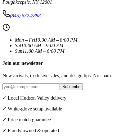
Poughkeepsie
,
NY
12601
(845) 632-2888
Mon – Fri
10:30 AM – 8:00 PM
Sat
10:00 AM – 9:00 PM
Sun
11:00 AM – 6:00 PM
Join our newsletter
New arrivals, exclusive sales, and design tips. No spam.
Subscribe
✓ Local Hudson Valley delivery
✓ White-glove setup available
✓ Price match guarantee
✓ Family owned & operated