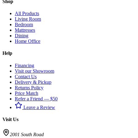
Shop
All Products
Living Room
Bedroom
Mattresses
Dining
Home Office
Help
Financing
Visit our Showroom
Contact Us
Delivery & Pickup
Returns Policy
Price Match
Refer a Friend — $50
Leave a Review
Visit Us
2001 South Road