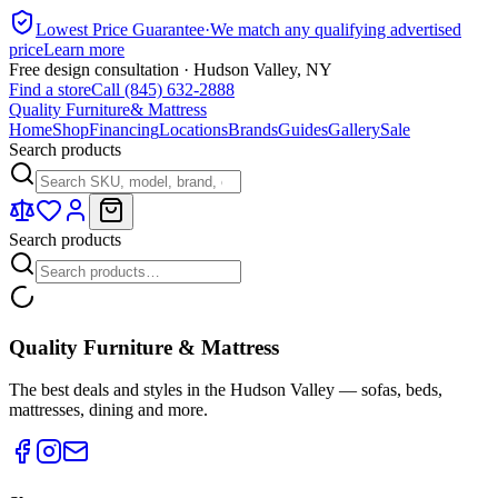
Lowest Price Guarantee
·
We match any qualifying advertised
price
Learn more
Free design consultation · Hudson Valley, NY
Find a store
Call (845) 632-2888
Quality Furniture
& Mattress
Home
Shop
Financing
Locations
Brands
Guides
Gallery
Sale
Search products
Search products
Quality Furniture & Mattress
The best deals and styles in the Hudson Valley — sofas, beds,
mattresses, dining and more.