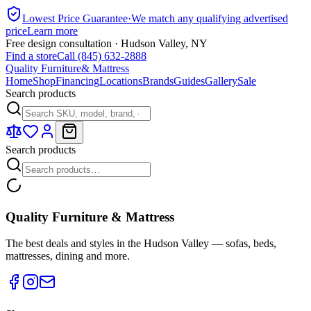
Lowest Price Guarantee
·
We match any qualifying advertised
price
Learn more
Free design consultation · Hudson Valley, NY
Find a store
Call (845) 632-2888
Quality Furniture
& Mattress
Home
Shop
Financing
Locations
Brands
Guides
Gallery
Sale
Search products
Search products
Quality Furniture & Mattress
The best deals and styles in the Hudson Valley — sofas, beds,
mattresses, dining and more.