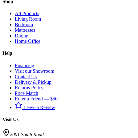
Shop
All Products
Living Room
Bedroom
Mattresses
Dining
Home Office
Help
Financing
Visit our Showroom
Contact Us
Delivery & Pickup
Returns Policy
Price Match
Refer a Friend — $50
Leave a Review
Visit Us
2001 South Road