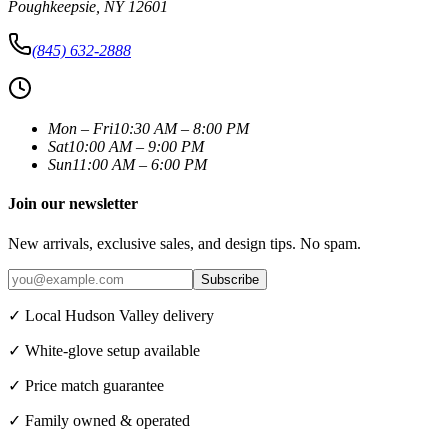
Poughkeepsie
,
NY
12601
(845) 632-2888
Mon – Fri
10:30 AM – 8:00 PM
Sat
10:00 AM – 9:00 PM
Sun
11:00 AM – 6:00 PM
Join our newsletter
New arrivals, exclusive sales, and design tips. No spam.
Subscribe
✓ Local Hudson Valley delivery
✓ White-glove setup available
✓ Price match guarantee
✓ Family owned & operated