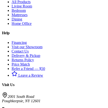
All Products
Living Room
Bedroom
Mattresses
Dining
Home Office
Help
Financing
Visit our Showroom
Contact Us
Delivery & Pickup
Returns Policy
Price Match
Refer a Friend — $50
Leave a Review
Visit Us
2001 South Road
Poughkeepsie
,
NY
12601