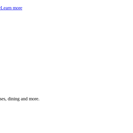
e
Learn more
ses, dining and more.