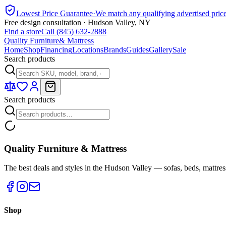
Lowest Price Guarantee
·
We match any qualifying advertised pric
Free design consultation · Hudson Valley, NY
Find a store
Call (845) 632-2888
Quality Furniture
& Mattress
Home
Shop
Financing
Locations
Brands
Guides
Gallery
Sale
Search products
Search products
Quality Furniture & Mattress
The best deals and styles in the Hudson Valley — sofas, beds, mattres
Shop