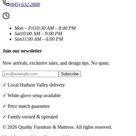
(845) 632-2888
Mon – Fri
10:30 AM – 8:00 PM
Sat
10:00 AM – 9:00 PM
Sun
11:00 AM – 6:00 PM
Join our newsletter
New arrivals, exclusive sales, and design tips. No spam.
Subscribe
✓ Local Hudson Valley delivery
✓ White-glove setup available
✓ Price match guarantee
✓ Family owned & operated
©
2026
Quality Furniture & Mattress
. All rights reserved.