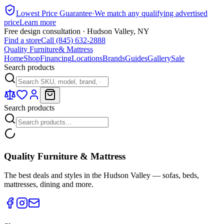
Lowest Price Guarantee
·
We match any qualifying advertised
price
Learn more
Free design consultation · Hudson Valley, NY
Find a store
Call (845) 632-2888
Quality Furniture
& Mattress
Home
Shop
Financing
Locations
Brands
Guides
Gallery
Sale
Search products
Search products
Quality Furniture & Mattress
The best deals and styles in the Hudson Valley — sofas, beds,
mattresses, dining and more.