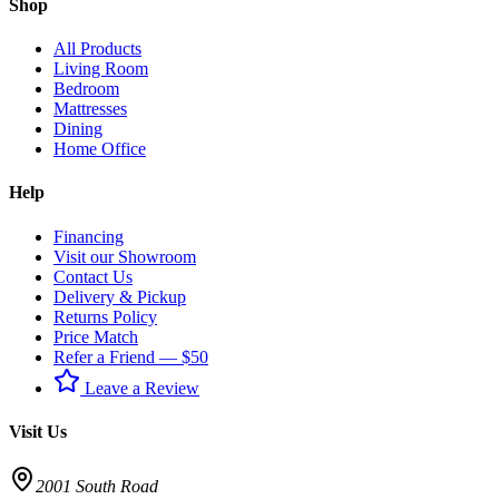
Shop
All Products
Living Room
Bedroom
Mattresses
Dining
Home Office
Help
Financing
Visit our Showroom
Contact Us
Delivery & Pickup
Returns Policy
Price Match
Refer a Friend — $50
Leave a Review
Visit Us
2001 South Road