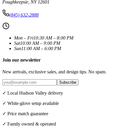
Poughkeepsie
,
NY
12601
(845) 632-2888
Mon – Fri
10:30 AM – 8:00 PM
Sat
10:00 AM – 9:00 PM
Sun
11:00 AM – 6:00 PM
Join our newsletter
New arrivals, exclusive sales, and design tips. No spam.
Subscribe
✓ Local Hudson Valley delivery
✓ White-glove setup available
✓ Price match guarantee
✓ Family owned & operated