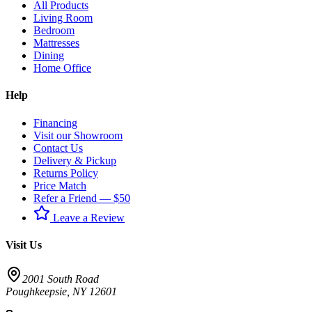
All Products
Living Room
Bedroom
Mattresses
Dining
Home Office
Help
Financing
Visit our Showroom
Contact Us
Delivery & Pickup
Returns Policy
Price Match
Refer a Friend — $50
Leave a Review
Visit Us
2001 South Road
Poughkeepsie
,
NY
12601