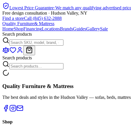
Lowest Price Guarantee
·
We match any qualifying advertised pric
Free design consultation · Hudson Valley, NY
Find a store
Call (845) 632-2888
Quality Furniture
& Mattress
Home
Shop
Financing
Locations
Brands
Guides
Gallery
Sale
Search products
Search products
Quality Furniture & Mattress
The best deals and styles in the Hudson Valley — sofas, beds, mattres
Shop