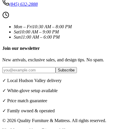
(845) 632-2888
Mon – Fri
10:30 AM – 8:00 PM
Sat
10:00 AM – 9:00 PM
Sun
11:00 AM – 6:00 PM
Join our newsletter
New arrivals, exclusive sales, and design tips. No spam.
Subscribe
✓ Local Hudson Valley delivery
✓ White-glove setup available
✓ Price match guarantee
✓ Family owned & operated
©
2026
Quality Furniture & Mattress
. All rights reserved.