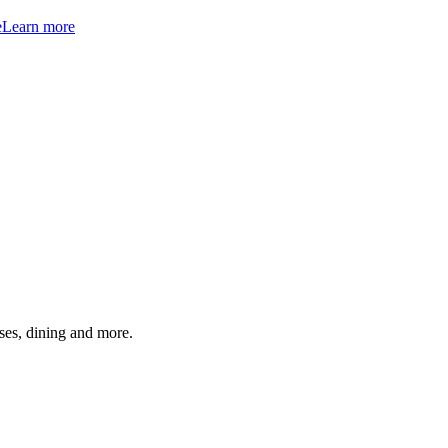
e
Learn more
ses, dining and more.