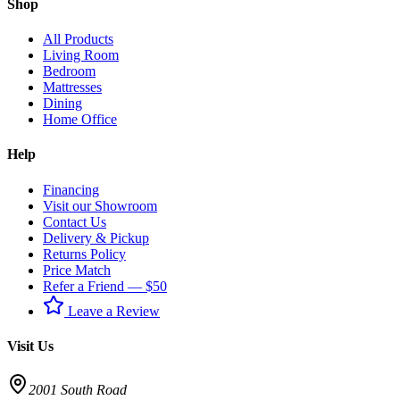
Shop
All Products
Living Room
Bedroom
Mattresses
Dining
Home Office
Help
Financing
Visit our Showroom
Contact Us
Delivery & Pickup
Returns Policy
Price Match
Refer a Friend — $50
Leave a Review
Visit Us
2001 South Road