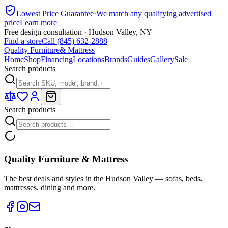
Lowest Price Guarantee
·
We match any qualifying advertised
price
Learn more
Free design consultation · Hudson Valley, NY
Find a store
Call (845) 632-2888
Quality Furniture
& Mattress
Home
Shop
Financing
Locations
Brands
Guides
Gallery
Sale
Search products
Search products
Quality Furniture & Mattress
The best deals and styles in the Hudson Valley — sofas, beds,
mattresses, dining and more.