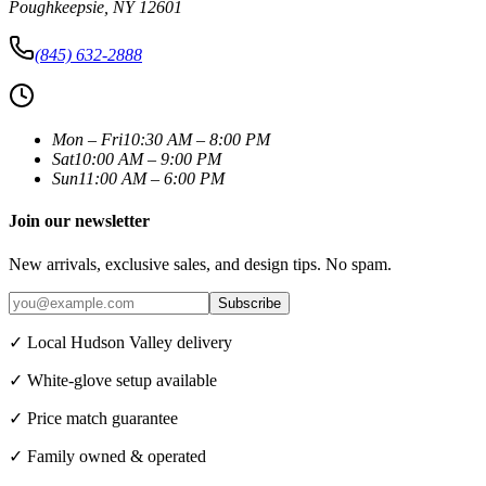
Poughkeepsie
,
NY
12601
(845) 632-2888
Mon – Fri
10:30 AM – 8:00 PM
Sat
10:00 AM – 9:00 PM
Sun
11:00 AM – 6:00 PM
Join our newsletter
New arrivals, exclusive sales, and design tips. No spam.
Subscribe
✓ Local Hudson Valley delivery
✓ White-glove setup available
✓ Price match guarantee
✓ Family owned & operated