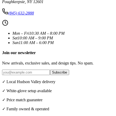
Poughkeepsie
,
NY
12601
(845) 632-2888
Mon – Fri
10:30 AM – 8:00 PM
Sat
10:00 AM – 9:00 PM
Sun
11:00 AM – 6:00 PM
Join our newsletter
New arrivals, exclusive sales, and design tips. No spam.
Subscribe
✓ Local Hudson Valley delivery
✓ White-glove setup available
✓ Price match guarantee
✓ Family owned & operated