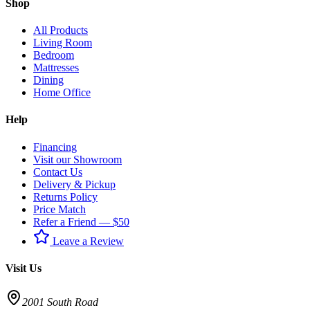
Shop
All Products
Living Room
Bedroom
Mattresses
Dining
Home Office
Help
Financing
Visit our Showroom
Contact Us
Delivery & Pickup
Returns Policy
Price Match
Refer a Friend — $50
Leave a Review
Visit Us
2001 South Road