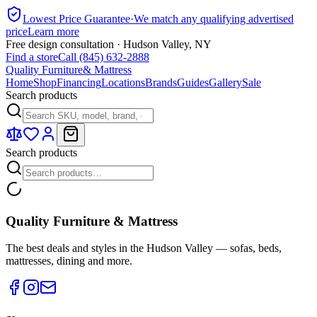
Lowest Price Guarantee
·
We match any qualifying advertised
price
Learn more
Free design consultation · Hudson Valley, NY
Find a store
Call (845) 632-2888
Quality Furniture
& Mattress
Home
Shop
Financing
Locations
Brands
Guides
Gallery
Sale
Search products
Search products
Quality Furniture & Mattress
The best deals and styles in the Hudson Valley — sofas, beds,
mattresses, dining and more.