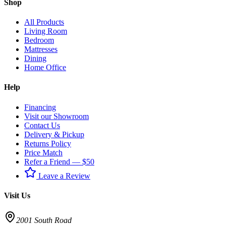
Shop
All Products
Living Room
Bedroom
Mattresses
Dining
Home Office
Help
Financing
Visit our Showroom
Contact Us
Delivery & Pickup
Returns Policy
Price Match
Refer a Friend — $50
Leave a Review
Visit Us
2001 South Road