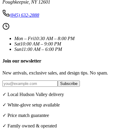
Poughkeepsie
,
NY
12601
(845) 632-2888
Mon – Fri
10:30 AM – 8:00 PM
Sat
10:00 AM – 9:00 PM
Sun
11:00 AM – 6:00 PM
Join our newsletter
New arrivals, exclusive sales, and design tips. No spam.
Subscribe
✓ Local Hudson Valley delivery
✓ White-glove setup available
✓ Price match guarantee
✓ Family owned & operated