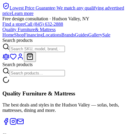
Lowest Price Guarantee
·
We match any qualifying advertised
price
Learn more
Free design consultation · Hudson Valley, NY
Find a store
Call (845) 632-2888
Quality Furniture
& Mattress
Home
Shop
Financing
Locations
Brands
Guides
Gallery
Sale
Search products
Search products
Quality Furniture & Mattress
The best deals and styles in the Hudson Valley — sofas, beds,
mattresses, dining and more.