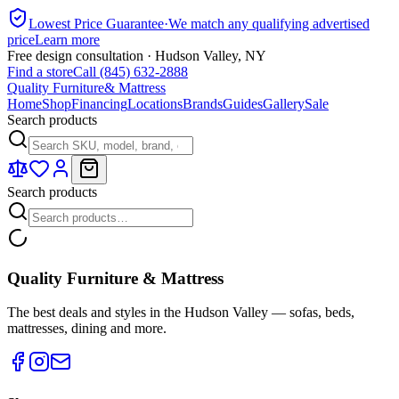
Lowest Price Guarantee
·
We match any qualifying advertised
price
Learn more
Free design consultation · Hudson Valley, NY
Find a store
Call (845) 632-2888
Quality Furniture
& Mattress
Home
Shop
Financing
Locations
Brands
Guides
Gallery
Sale
Search products
Search products
Quality Furniture & Mattress
The best deals and styles in the Hudson Valley — sofas, beds,
mattresses, dining and more.