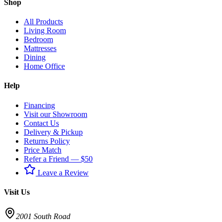
Shop
All Products
Living Room
Bedroom
Mattresses
Dining
Home Office
Help
Financing
Visit our Showroom
Contact Us
Delivery & Pickup
Returns Policy
Price Match
Refer a Friend — $50
Leave a Review
Visit Us
2001 South Road