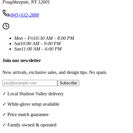
Poughkeepsie
,
NY
12601
(845) 632-2888
Mon – Fri
10:30 AM – 8:00 PM
Sat
10:00 AM – 9:00 PM
Sun
11:00 AM – 6:00 PM
Join our newsletter
New arrivals, exclusive sales, and design tips. No spam.
Subscribe
✓ Local Hudson Valley delivery
✓ White-glove setup available
✓ Price match guarantee
✓ Family owned & operated