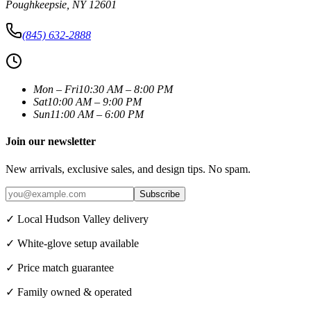
Poughkeepsie
,
NY
12601
(845) 632-2888
Mon – Fri
10:30 AM – 8:00 PM
Sat
10:00 AM – 9:00 PM
Sun
11:00 AM – 6:00 PM
Join our newsletter
New arrivals, exclusive sales, and design tips. No spam.
Subscribe
✓ Local Hudson Valley delivery
✓ White-glove setup available
✓ Price match guarantee
✓ Family owned & operated