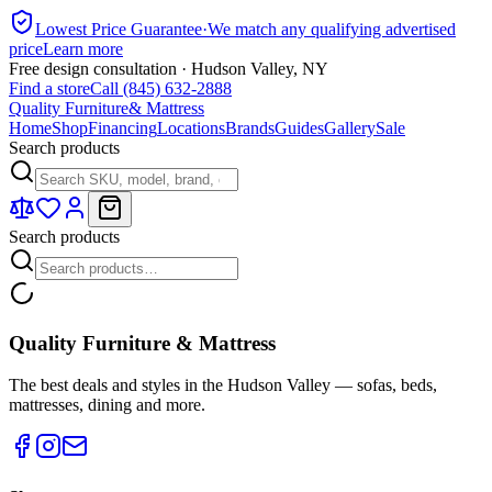
Lowest Price Guarantee
·
We match any qualifying advertised
price
Learn more
Free design consultation · Hudson Valley, NY
Find a store
Call (845) 632-2888
Quality Furniture
& Mattress
Home
Shop
Financing
Locations
Brands
Guides
Gallery
Sale
Search products
Search products
Quality Furniture & Mattress
The best deals and styles in the Hudson Valley — sofas, beds,
mattresses, dining and more.