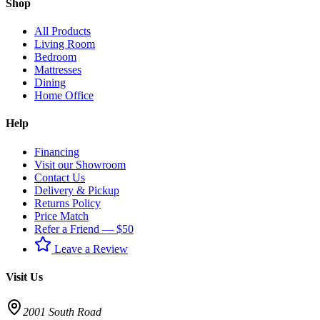
Shop
All Products
Living Room
Bedroom
Mattresses
Dining
Home Office
Help
Financing
Visit our Showroom
Contact Us
Delivery & Pickup
Returns Policy
Price Match
Refer a Friend — $50
Leave a Review
Visit Us
2001 South Road