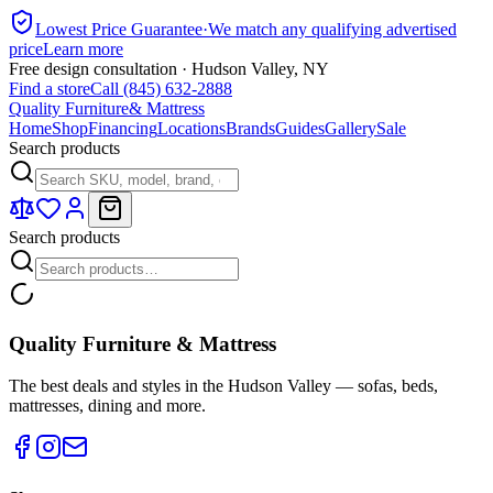
Lowest Price Guarantee
·
We match any qualifying advertised
price
Learn more
Free design consultation · Hudson Valley, NY
Find a store
Call (845) 632-2888
Quality Furniture
& Mattress
Home
Shop
Financing
Locations
Brands
Guides
Gallery
Sale
Search products
Search products
Quality Furniture & Mattress
The best deals and styles in the Hudson Valley — sofas, beds,
mattresses, dining and more.