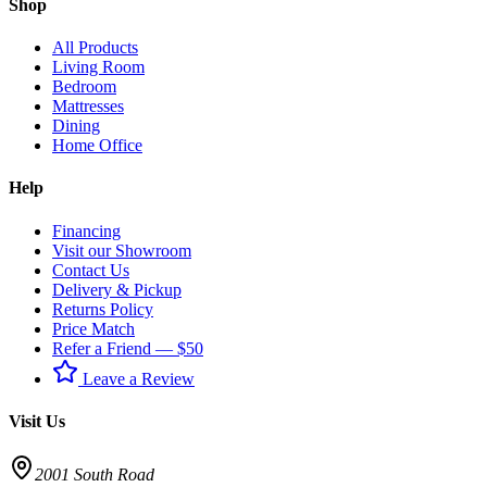
Shop
All Products
Living Room
Bedroom
Mattresses
Dining
Home Office
Help
Financing
Visit our Showroom
Contact Us
Delivery & Pickup
Returns Policy
Price Match
Refer a Friend — $50
Leave a Review
Visit Us
2001 South Road