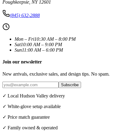
Poughkeepsie
,
NY
12601
(845) 632-2888
Mon – Fri
10:30 AM – 8:00 PM
Sat
10:00 AM – 9:00 PM
Sun
11:00 AM – 6:00 PM
Join our newsletter
New arrivals, exclusive sales, and design tips. No spam.
Subscribe
✓ Local Hudson Valley delivery
✓ White-glove setup available
✓ Price match guarantee
✓ Family owned & operated