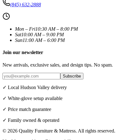
(845) 632-2888
Mon – Fri
10:30 AM – 8:00 PM
Sat
10:00 AM – 9:00 PM
Sun
11:00 AM – 6:00 PM
Join our newsletter
New arrivals, exclusive sales, and design tips. No spam.
Subscribe
✓ Local Hudson Valley delivery
✓ White-glove setup available
✓ Price match guarantee
✓ Family owned & operated
©
2026
Quality Furniture & Mattress
. All rights reserved.