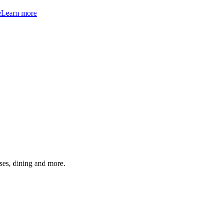
e
Learn more
ses, dining and more.