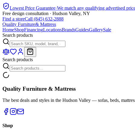
Lowest Price Guarantee
·
We match any qualifying advertised pric
Free design consultation · Hudson Valley, NY
Find a store
Call (845) 632-2888
Quality Furniture
& Mattress
Home
Shop
Financing
Locations
Brands
Guides
Gallery
Sale
Search products
Search products
Quality Furniture & Mattress
The best deals and styles in the Hudson Valley — sofas, beds, mattres
Shop