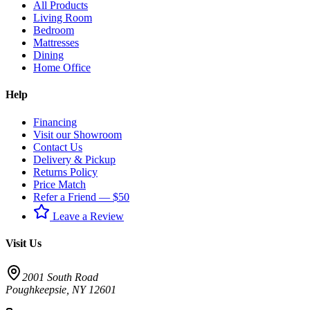
All Products
Living Room
Bedroom
Mattresses
Dining
Home Office
Help
Financing
Visit our Showroom
Contact Us
Delivery & Pickup
Returns Policy
Price Match
Refer a Friend — $50
Leave a Review
Visit Us
2001 South Road
Poughkeepsie
,
NY
12601