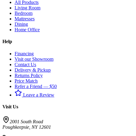
All Products
Living Room
Bedroom
Mattresses
Dining
Home Office
Help
Financing
Visit our Showroom
Contact Us
Delivery & Pickup
Returns Policy
Price Match
Refer a Friend — $50
Leave a Review
Visit Us
2001 South Road
Poughkeepsie
,
NY
12601