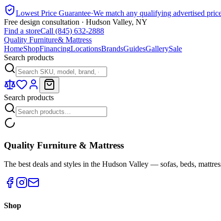
Lowest Price Guarantee
·
We match any qualifying advertised pric
Free design consultation · Hudson Valley, NY
Find a store
Call (845) 632-2888
Quality Furniture
& Mattress
Home
Shop
Financing
Locations
Brands
Guides
Gallery
Sale
Search products
Search products
Quality Furniture & Mattress
The best deals and styles in the Hudson Valley — sofas, beds, mattres
Shop