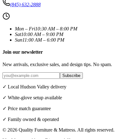
(845) 632-2888
Mon – Fri
10:30 AM – 8:00 PM
Sat
10:00 AM – 9:00 PM
Sun
11:00 AM – 6:00 PM
Join our newsletter
New arrivals, exclusive sales, and design tips. No spam.
Subscribe
✓ Local Hudson Valley delivery
✓ White-glove setup available
✓ Price match guarantee
✓ Family owned & operated
©
2026
Quality Furniture & Mattress
. All rights reserved.