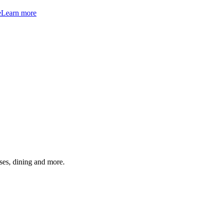
e
Learn more
ses, dining and more.