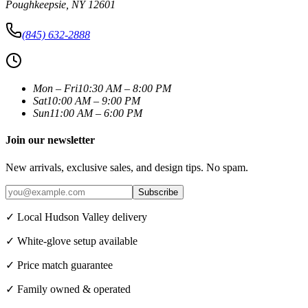
Poughkeepsie
,
NY
12601
(845) 632-2888
Mon – Fri
10:30 AM – 8:00 PM
Sat
10:00 AM – 9:00 PM
Sun
11:00 AM – 6:00 PM
Join our newsletter
New arrivals, exclusive sales, and design tips. No spam.
Subscribe
✓ Local Hudson Valley delivery
✓ White-glove setup available
✓ Price match guarantee
✓ Family owned & operated