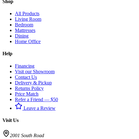
Shop
All Products
Living Room
Bedroom
Mattresses
Dining
Home Office
Help
Financing
Visit our Showroom
Contact Us
Delivery & Pickup
Returns Policy
Price Match
Refer a Friend — $50
Leave a Review
Visit Us
2001 South Road