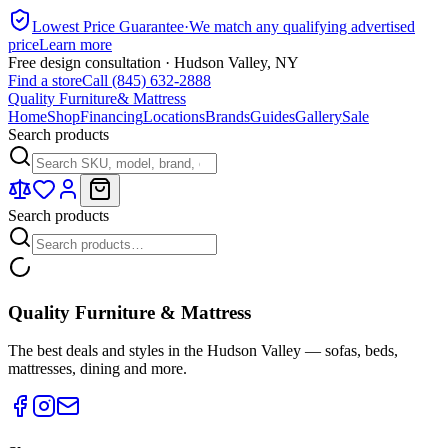
Lowest Price Guarantee
·
We match any qualifying advertised
price
Learn more
Free design consultation · Hudson Valley, NY
Find a store
Call (845) 632-2888
Quality Furniture
& Mattress
Home
Shop
Financing
Locations
Brands
Guides
Gallery
Sale
Search products
Search products
Quality Furniture & Mattress
The best deals and styles in the Hudson Valley — sofas, beds,
mattresses, dining and more.