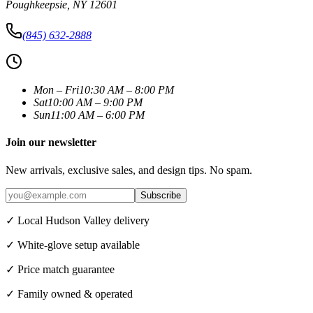
Poughkeepsie
,
NY
12601
(845) 632-2888
Mon – Fri
10:30 AM – 8:00 PM
Sat
10:00 AM – 9:00 PM
Sun
11:00 AM – 6:00 PM
Join our newsletter
New arrivals, exclusive sales, and design tips. No spam.
Subscribe
✓ Local Hudson Valley delivery
✓ White-glove setup available
✓ Price match guarantee
✓ Family owned & operated