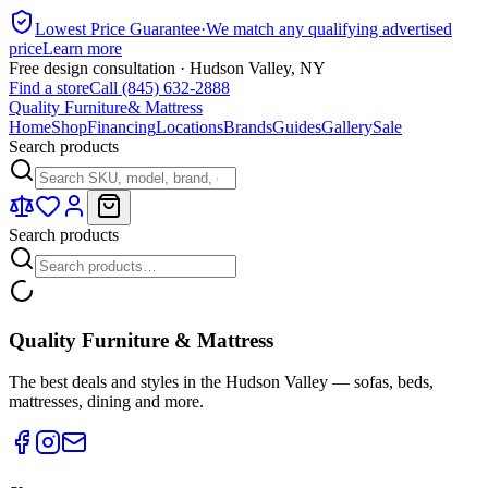
Lowest Price Guarantee
·
We match any qualifying advertised
price
Learn more
Free design consultation · Hudson Valley, NY
Find a store
Call (845) 632-2888
Quality Furniture
& Mattress
Home
Shop
Financing
Locations
Brands
Guides
Gallery
Sale
Search products
Search products
Quality Furniture & Mattress
The best deals and styles in the Hudson Valley — sofas, beds,
mattresses, dining and more.