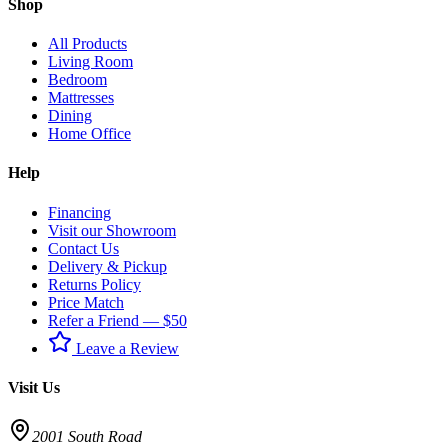
Shop
All Products
Living Room
Bedroom
Mattresses
Dining
Home Office
Help
Financing
Visit our Showroom
Contact Us
Delivery & Pickup
Returns Policy
Price Match
Refer a Friend — $50
Leave a Review
Visit Us
2001 South Road