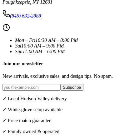
Poughkeepsie
,
NY
12601
(845) 632-2888
Mon – Fri
10:30 AM – 8:00 PM
Sat
10:00 AM – 9:00 PM
Sun
11:00 AM – 6:00 PM
Join our newsletter
New arrivals, exclusive sales, and design tips. No spam.
Subscribe
✓ Local Hudson Valley delivery
✓ White-glove setup available
✓ Price match guarantee
✓ Family owned & operated