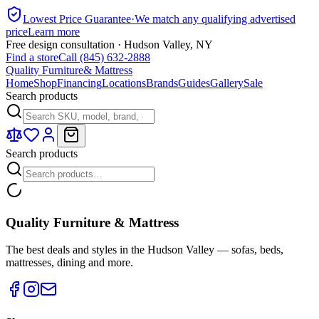
Lowest Price Guarantee
·
We match any qualifying advertised
price
Learn more
Free design consultation · Hudson Valley, NY
Find a store
Call (845) 632-2888
Quality Furniture
& Mattress
Home
Shop
Financing
Locations
Brands
Guides
Gallery
Sale
Search products
Search products
Quality Furniture & Mattress
The best deals and styles in the Hudson Valley — sofas, beds,
mattresses, dining and more.