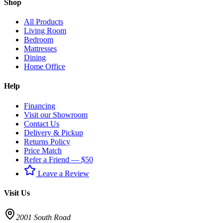
Shop
All Products
Living Room
Bedroom
Mattresses
Dining
Home Office
Help
Financing
Visit our Showroom
Contact Us
Delivery & Pickup
Returns Policy
Price Match
Refer a Friend — $50
Leave a Review
Visit Us
2001 South Road