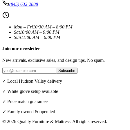
(845) 632-2888
Mon – Fri
10:30 AM – 8:00 PM
Sat
10:00 AM – 9:00 PM
Sun
11:00 AM – 6:00 PM
Join our newsletter
New arrivals, exclusive sales, and design tips. No spam.
Subscribe
✓ Local Hudson Valley delivery
✓ White-glove setup available
✓ Price match guarantee
✓ Family owned & operated
©
2026
Quality Furniture & Mattress
. All rights reserved.