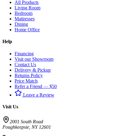
All Products
Living Room
Bedroom
Mattresses
Dining
Home Office
Help
Financing
Visit our Showroom
Contact Us
Delivery & Pickup
Returns Policy
Price Match
Refer a Friend — $50
Leave a Review
Visit Us
2001 South Road
Poughkeepsie
,
NY
12601