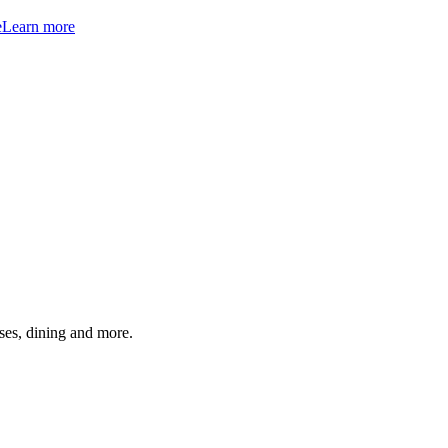
e
Learn more
ses, dining and more.