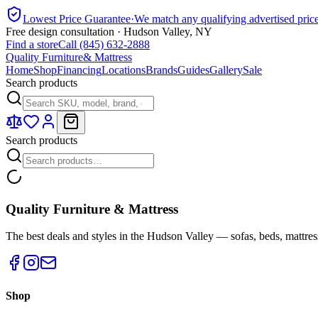
Lowest Price Guarantee
·
We match any qualifying advertised pric
Free design consultation · Hudson Valley, NY
Find a store
Call (845) 632-2888
Quality Furniture
& Mattress
Home
Shop
Financing
Locations
Brands
Guides
Gallery
Sale
Search products
Search products
Quality Furniture & Mattress
The best deals and styles in the Hudson Valley — sofas, beds, mattres
Shop