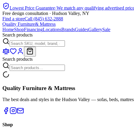
Lowest Price Guarantee
·
We match any qualifying advertised pric
Free design consultation · Hudson Valley, NY
Find a store
Call (845) 632-2888
Quality Furniture
& Mattress
Home
Shop
Financing
Locations
Brands
Guides
Gallery
Sale
Search products
Search products
Quality Furniture & Mattress
The best deals and styles in the Hudson Valley — sofas, beds, mattres
Shop