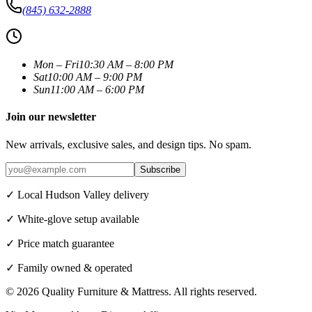
(845) 632-2888
Mon – Fri
10:30 AM – 8:00 PM
Sat
10:00 AM – 9:00 PM
Sun
11:00 AM – 6:00 PM
Join our newsletter
New arrivals, exclusive sales, and design tips. No spam.
Subscribe
✓ Local Hudson Valley delivery
✓ White-glove setup available
✓ Price match guarantee
✓ Family owned & operated
©
2026
Quality Furniture & Mattress
. All rights reserved.