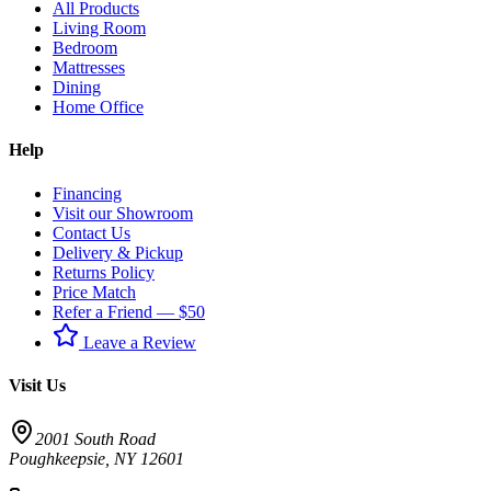
All Products
Living Room
Bedroom
Mattresses
Dining
Home Office
Help
Financing
Visit our Showroom
Contact Us
Delivery & Pickup
Returns Policy
Price Match
Refer a Friend — $50
Leave a Review
Visit Us
2001 South Road
Poughkeepsie
,
NY
12601