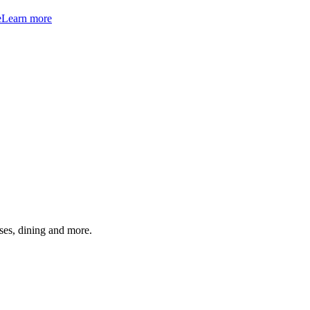
e
Learn more
ses, dining and more.