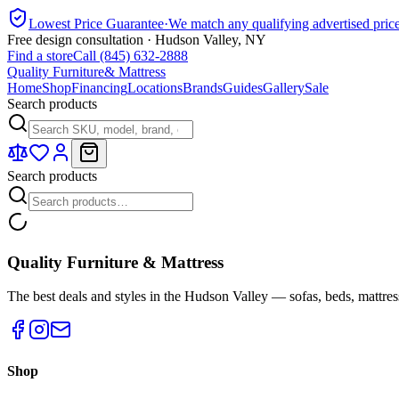
Lowest Price Guarantee
·
We match any qualifying advertised pric
Free design consultation · Hudson Valley, NY
Find a store
Call (845) 632-2888
Quality Furniture
& Mattress
Home
Shop
Financing
Locations
Brands
Guides
Gallery
Sale
Search products
Search products
Quality Furniture & Mattress
The best deals and styles in the Hudson Valley — sofas, beds, mattres
Shop