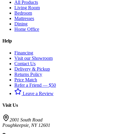
All Products
Living Room
Bedroom
Mattresses
Dining
Home Office
Help
Financing
Visit our Showroom
Contact Us
Delivery & Pickup
Returns Policy
Price Match
Refer a Friend — $50
Leave a Review
Visit Us
2001 South Road
Poughkeepsie
,
NY
12601