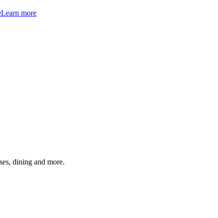
e
Learn more
ses, dining and more.