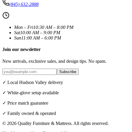
(845) 632-2888
Mon – Fri
10:30 AM – 8:00 PM
Sat
10:00 AM – 9:00 PM
Sun
11:00 AM – 6:00 PM
Join our newsletter
New arrivals, exclusive sales, and design tips. No spam.
Subscribe
✓ Local Hudson Valley delivery
✓ White-glove setup available
✓ Price match guarantee
✓ Family owned & operated
©
2026
Quality Furniture & Mattress
. All rights reserved.