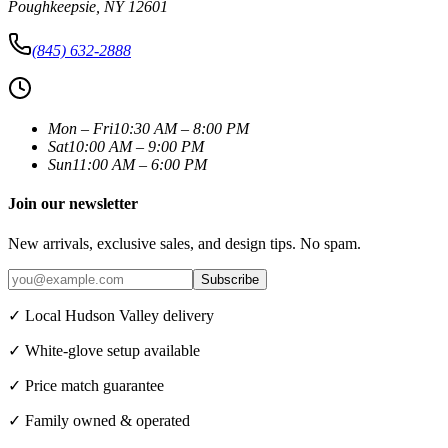
Poughkeepsie
,
NY
12601
(845) 632-2888
Mon – Fri
10:30 AM – 8:00 PM
Sat
10:00 AM – 9:00 PM
Sun
11:00 AM – 6:00 PM
Join our newsletter
New arrivals, exclusive sales, and design tips. No spam.
Subscribe
✓ Local Hudson Valley delivery
✓ White-glove setup available
✓ Price match guarantee
✓ Family owned & operated