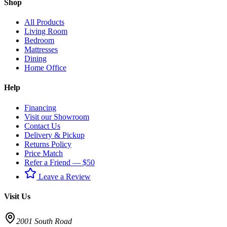
Shop
All Products
Living Room
Bedroom
Mattresses
Dining
Home Office
Help
Financing
Visit our Showroom
Contact Us
Delivery & Pickup
Returns Policy
Price Match
Refer a Friend — $50
Leave a Review
Visit Us
2001 South Road