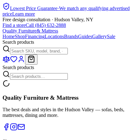
Lowest Price Guarantee
·
We match any qualifying advertised
price
Learn more
Free design consultation · Hudson Valley, NY
Find a store
Call (845) 632-2888
Quality Furniture
& Mattress
Home
Shop
Financing
Locations
Brands
Guides
Gallery
Sale
Search products
Search products
Quality Furniture & Mattress
The best deals and styles in the Hudson Valley — sofas, beds,
mattresses, dining and more.