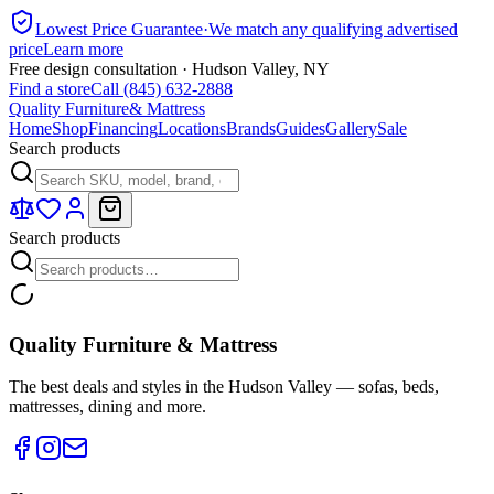
Lowest Price Guarantee
·
We match any qualifying advertised
price
Learn more
Free design consultation · Hudson Valley, NY
Find a store
Call (845) 632-2888
Quality Furniture
& Mattress
Home
Shop
Financing
Locations
Brands
Guides
Gallery
Sale
Search products
Search products
Quality Furniture & Mattress
The best deals and styles in the Hudson Valley — sofas, beds,
mattresses, dining and more.