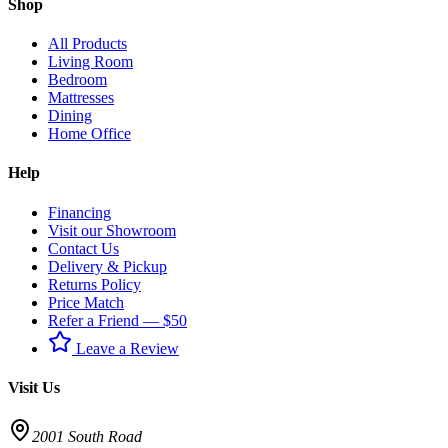
Shop
All Products
Living Room
Bedroom
Mattresses
Dining
Home Office
Help
Financing
Visit our Showroom
Contact Us
Delivery & Pickup
Returns Policy
Price Match
Refer a Friend — $50
Leave a Review
Visit Us
2001 South Road