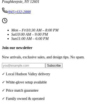
Poughkeepsie
,
NY
12601
(845) 632-2888
Mon – Fri
10:30 AM – 8:00 PM
Sat
10:00 AM – 9:00 PM
Sun
11:00 AM – 6:00 PM
Join our newsletter
New arrivals, exclusive sales, and design tips. No spam.
Subscribe
✓ Local Hudson Valley delivery
✓ White-glove setup available
✓ Price match guarantee
✓ Family owned & operated