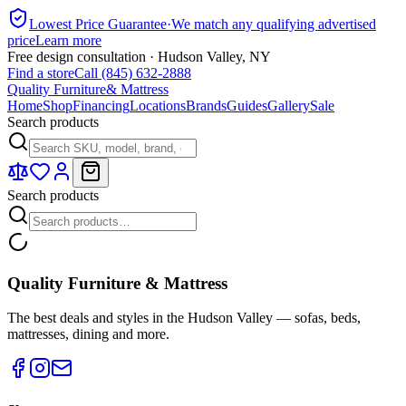
Lowest Price Guarantee
·
We match any qualifying advertised
price
Learn more
Free design consultation · Hudson Valley, NY
Find a store
Call (845) 632-2888
Quality Furniture
& Mattress
Home
Shop
Financing
Locations
Brands
Guides
Gallery
Sale
Search products
Search products
Quality Furniture & Mattress
The best deals and styles in the Hudson Valley — sofas, beds,
mattresses, dining and more.