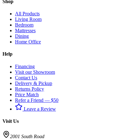
Shop
All Products
Living Room
Bedroom
Mattresses
Dining
Home Office
Help
Financing
Visit our Showroom
Contact Us
Delivery & Pickup
Returns Policy
Price Match
Refer a Friend — $50
Leave a Review
Visit Us
2001 South Road