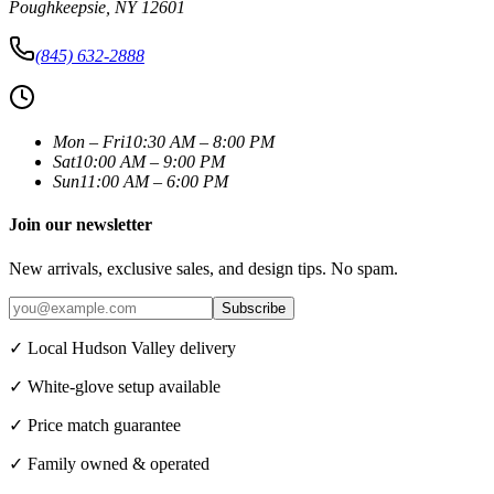
Poughkeepsie
,
NY
12601
(845) 632-2888
Mon – Fri
10:30 AM – 8:00 PM
Sat
10:00 AM – 9:00 PM
Sun
11:00 AM – 6:00 PM
Join our newsletter
New arrivals, exclusive sales, and design tips. No spam.
Subscribe
✓ Local Hudson Valley delivery
✓ White-glove setup available
✓ Price match guarantee
✓ Family owned & operated