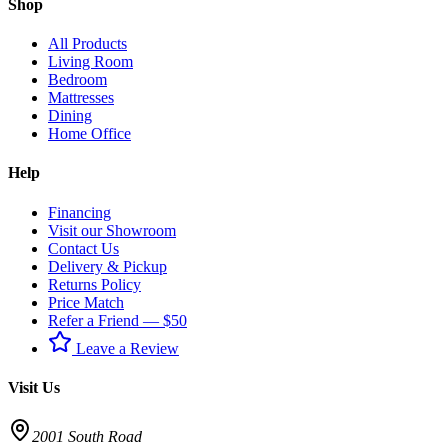
Shop
All Products
Living Room
Bedroom
Mattresses
Dining
Home Office
Help
Financing
Visit our Showroom
Contact Us
Delivery & Pickup
Returns Policy
Price Match
Refer a Friend — $50
Leave a Review
Visit Us
2001 South Road