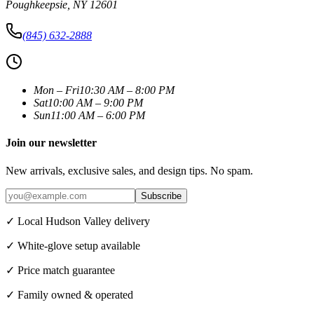
Poughkeepsie
,
NY
12601
(845) 632-2888
Mon – Fri
10:30 AM – 8:00 PM
Sat
10:00 AM – 9:00 PM
Sun
11:00 AM – 6:00 PM
Join our newsletter
New arrivals, exclusive sales, and design tips. No spam.
Subscribe
✓ Local Hudson Valley delivery
✓ White-glove setup available
✓ Price match guarantee
✓ Family owned & operated