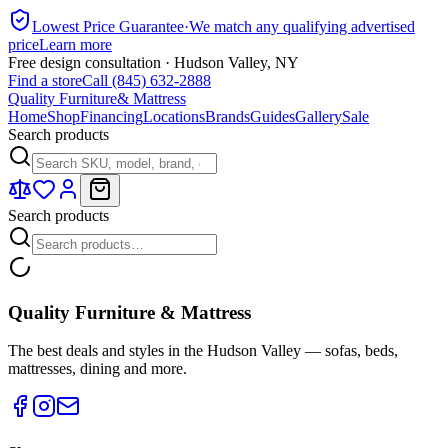
Lowest Price Guarantee
·
We match any qualifying advertised
price
Learn more
Free design consultation · Hudson Valley, NY
Find a store
Call (845) 632-2888
Quality Furniture
& Mattress
Home
Shop
Financing
Locations
Brands
Guides
Gallery
Sale
Search products
Search products
Quality Furniture & Mattress
The best deals and styles in the Hudson Valley — sofas, beds,
mattresses, dining and more.