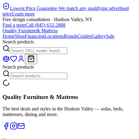
Lowest Price Guarantee
·
We match any qualifying advertised
price
Learn more
Free design consultation · Hudson Valley, NY
Find a store
Call (845) 632-2888
Quality Furniture
& Mattress
Home
Shop
Financing
Locations
Brands
Guides
Gallery
Sale
Search products
Search products
Quality Furniture & Mattress
The best deals and styles in the Hudson Valley — sofas, beds,
mattresses, dining and more.