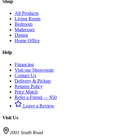
Shop
All Products
Living Room
Bedroom
Mattresses
Dining
Home Office
Help
Financing
Visit our Showroom
Contact Us
Delivery & Pickup
Returns Policy
Price Match
Refer a Friend — $50
Leave a Review
Visit Us
2001 South Road