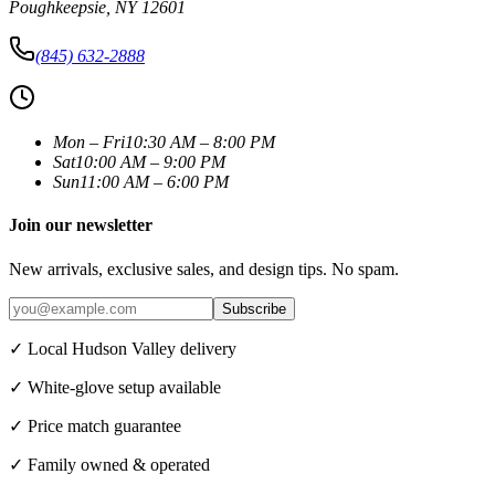
Poughkeepsie
,
NY
12601
(845) 632-2888
Mon – Fri
10:30 AM – 8:00 PM
Sat
10:00 AM – 9:00 PM
Sun
11:00 AM – 6:00 PM
Join our newsletter
New arrivals, exclusive sales, and design tips. No spam.
Subscribe
✓ Local Hudson Valley delivery
✓ White-glove setup available
✓ Price match guarantee
✓ Family owned & operated