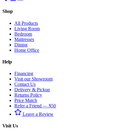
Shop
All Products
Living Room
Bedroom
Mattresses
Dining
Home Office
Help
Financing
Visit our Showroom
Contact Us
Delivery & Pickup
Returns Policy
Price Match
Refer a Friend — $50
Leave a Review
Visit Us