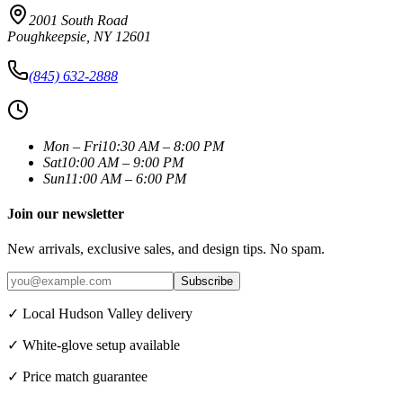
2001 South Road
Poughkeepsie
,
NY
12601
(845) 632-2888
Mon – Fri
10:30 AM – 8:00 PM
Sat
10:00 AM – 9:00 PM
Sun
11:00 AM – 6:00 PM
Join our newsletter
New arrivals, exclusive sales, and design tips. No spam.
Subscribe
✓ Local Hudson Valley delivery
✓ White-glove setup available
✓ Price match guarantee