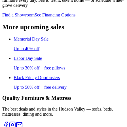
furniture every day. See it, test it, take it home — or schedule white-
glove delivery.
Find a Showroom
See Financing Options
More upcoming sales
Memorial Day Sale
Up to 40% off
Labor Day Sale
Up to 30% off + free pillows
Black Friday Doorbusters
Up to 50% off + free delivery
Quality Furniture & Mattress
The best deals and styles in the Hudson Valley — sofas, beds,
mattresses, dining and more.