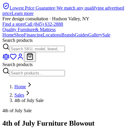
Lowest Price Guarantee
·
We match any qualifying advertised
price
Learn more
Free design consultation · Hudson Valley, NY
Find a store
Call (845) 632-2888
Quality Furniture
& Mattress
Home
Shop
Financing
Locations
Brands
Guides
Gallery
Sale
Search products
Search products
Home
Sales
4th of July Sale
4th of July Sale
4th of July Furniture Blowout