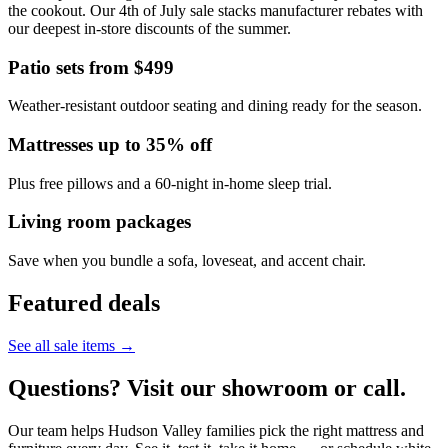
the cookout. Our 4th of July sale stacks manufacturer rebates with
our deepest in-store discounts of the summer.
Patio sets from $499
Weather-resistant outdoor seating and dining ready for the season.
Mattresses up to 35% off
Plus free pillows and a 60-night in-home sleep trial.
Living room packages
Save when you bundle a sofa, loveseat, and accent chair.
Featured deals
See all sale items →
Questions? Visit our showroom or call.
Our team helps Hudson Valley families pick the right mattress and