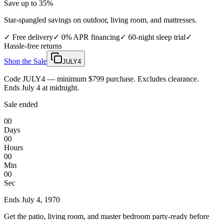
Save up to 35%
Star-spangled savings on outdoor, living room, and mattresses.
✓
Free delivery
✓
0% APR financing
✓
60-night sleep trial
✓
Hassle-free returns
Shop the Sale
JULY4
Code JULY4 — minimum $799 purchase. Excludes clearance.
Ends July 4 at midnight.
Sale ended
00
Days
00
Hours
00
Min
00
Sec
Ends
July 4, 1970
Get the patio, living room, and master bedroom party-ready before